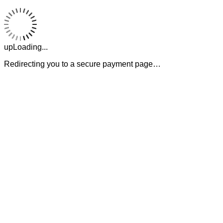
upLoading...
Redirecting you to a secure payment page…